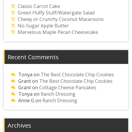
Classic Carrot Cake
Green Fluffy Stuff/Watergate Salad
Chewy or Crunchy Coconut Macaroons
No-Sugar Apple Butter
Marvelous Maple Pecan Cheesecake
Recent Comments
Tonya
on
The Best Chocolate Chip Cookies
Grant
on
The Best Chocolate Chip Cookies
Grant
on
Cottage Cheese Pancakes
Tonya
on
Ranch Dressing
Anne G
on
Ranch Dressing
Archives