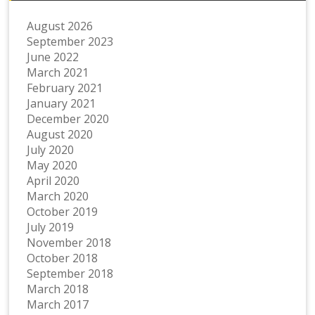
August 2026
September 2023
June 2022
March 2021
February 2021
January 2021
December 2020
August 2020
July 2020
May 2020
April 2020
March 2020
October 2019
July 2019
November 2018
October 2018
September 2018
March 2018
March 2017