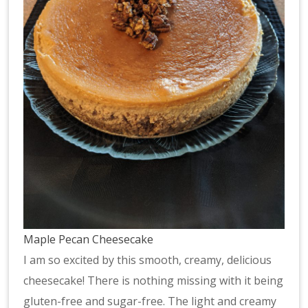
Maple Pecan Cheesecake
I am so excited by this smooth, creamy, delicious
cheesecake! There is nothing missing with it being
gluten-free and sugar-free. The light and creamy