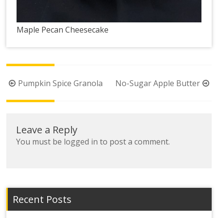
Maple Pecan Cheesecake
Post
Pumpkin Spice Granola
No-Sugar Apple Butter
navigation
Leave a Reply
You must be
logged in
to post a comment.
Recent Posts