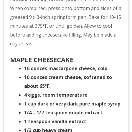
When combined, press onto bottom and sides of a
greased 9 x 3-inch springform pan. Bake for 10-15
minutes at 375°F. or until golden. Allow to cool
before adding cheesecake filling. May be made a
day ahead.
MAPLE CHEESECAKE
16 ounces mascarpone cheese, cold
16 ounces cream cheese, softened to
about 65
°
F.
4 eggs, room temperature
1 cup dark or very dark pure maple syrup
1/4 – 1/2 teaspoon maple extract
1 teaspoon vanilla extract
1/3 cup heavy cream