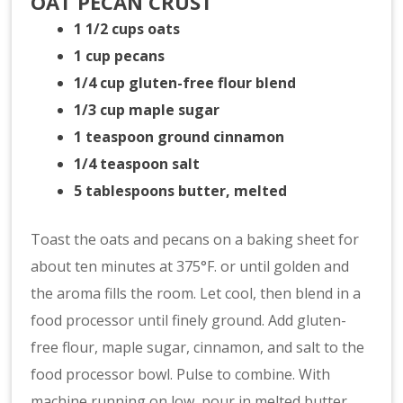
OAT PECAN CRUST
1 1/2 cups oats
1 cup pecans
1/4 cup gluten-free flour blend
1/3 cup maple sugar
1 teaspoon ground cinnamon
1/4 teaspoon salt
5 tablespoons butter, melted
Toast the oats and pecans on a baking sheet for
about ten minutes at 375°F. or until golden and
the aroma fills the room. Let cool, then blend in a
food processor until finely ground. Add gluten-
free flour, maple sugar, cinnamon, and salt to the
food processor bowl. Pulse to combine. With
machine running on low, pour in melted butter.