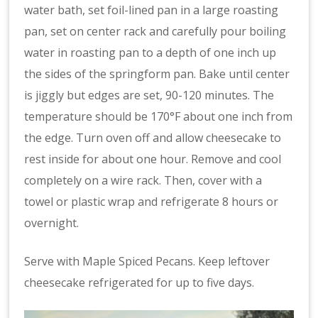
water bath, set foil-lined pan in a large roasting
pan, set on center rack and carefully pour boiling
water in roasting pan to a depth of one inch up
the sides of the springform pan. Bake until center
is jiggly but edges are set, 90-120 minutes. The
temperature should be 170°F about one inch from
the edge. Turn oven off and allow cheesecake to
rest inside for about one hour. Remove and cool
completely on a wire rack. Then, cover with a
towel or plastic wrap and refrigerate 8 hours or
overnight.
Serve with Maple Spiced Pecans. Keep leftover
cheesecake refrigerated for up to five days.