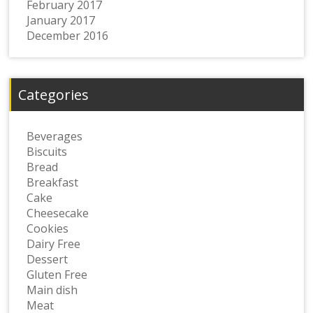
February 2017
January 2017
December 2016
Categories
Beverages
Biscuits
Bread
Breakfast
Cake
Cheesecake
Cookies
Dairy Free
Dessert
Gluten Free
Main dish
Meat