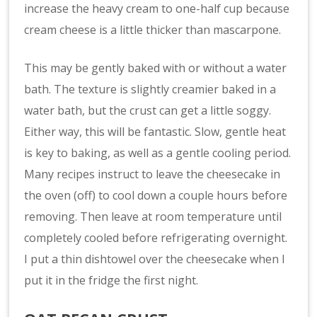
increase the heavy cream to one-half cup because
cream cheese is a little thicker than mascarpone.
This may be gently baked with or without a water
bath. The texture is slightly creamier baked in a
water bath, but the crust can get a little soggy.
Either way, this will be fantastic. Slow, gentle heat
is key to baking, as well as a gentle cooling period.
Many recipes instruct to leave the cheesecake in
the oven (off) to cool down a couple hours before
removing. Then leave at room temperature until
completely cooled before refrigerating overnight.
I put a thin dishtowel over the cheesecake when I
put it in the fridge the first night.