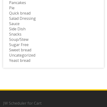
Pancakes
Pie
Quick bread
Salad Dressing
Sauce
Side Dish
Snacks
Soup/Stew
Sugar Free
Sweet bread
Uncategorized
Yeast bread
JW Scheduler for Cart