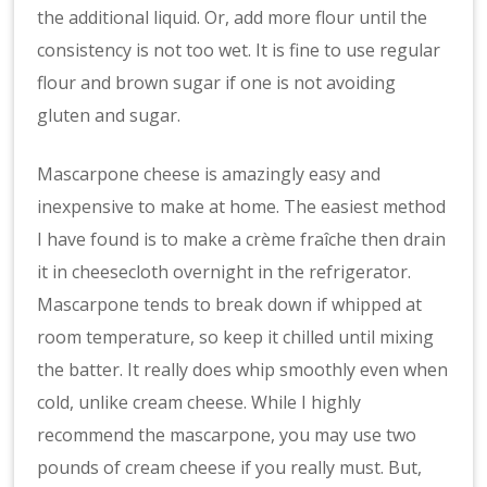
the additional liquid. Or, add more flour until the
consistency is not too wet. It is fine to use regular
flour and brown sugar if one is not avoiding
gluten and sugar.
Mascarpone cheese is amazingly easy and
inexpensive to make at home. The easiest method
I have found is to make a crème fraîche then drain
it in cheesecloth overnight in the refrigerator.
Mascarpone tends to break down if whipped at
room temperature, so keep it chilled until mixing
the batter. It really does whip smoothly even when
cold, unlike cream cheese. While I highly
recommend the mascarpone, you may use two
pounds of cream cheese if you really must. But,