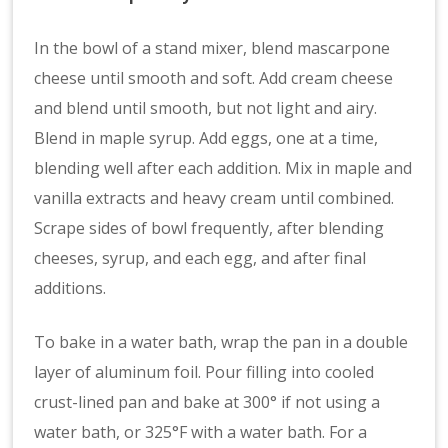
In the bowl of a stand mixer, blend mascarpone
cheese until smooth and soft. Add cream cheese
and blend until smooth, but not light and airy.
Blend in maple syrup. Add eggs, one at a time,
blending well after each addition. Mix in maple and
vanilla extracts and heavy cream until combined.
Scrape sides of bowl frequently, after blending
cheeses, syrup, and each egg, and after final
additions.
To bake in a water bath, wrap the pan in a double
layer of aluminum foil. Pour filling into cooled
crust-lined pan and bake at 300° if not using a
water bath, or 325°F with a water bath. For a