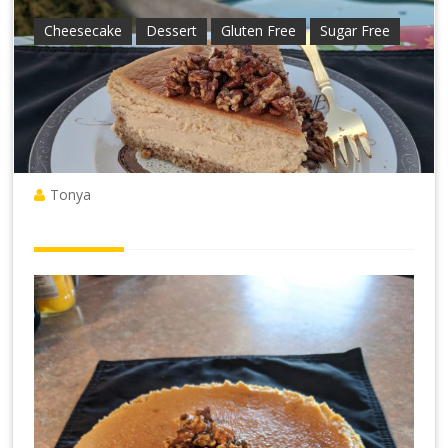
Cheesecake
Dessert
Gluten Free
Sugar Free
Tonya