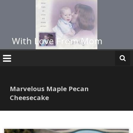
Skip
to
content
With Love From Mom
Marvelous Maple Pecan
Cheesecake