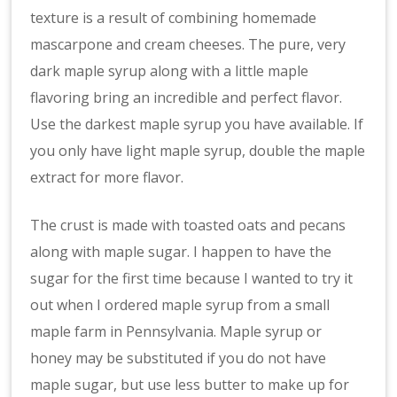
texture is a result of combining homemade
mascarpone and cream cheeses. The pure, very
dark maple syrup along with a little maple
flavoring bring an incredible and perfect flavor.
Use the darkest maple syrup you have available. If
you only have light maple syrup, double the maple
extract for more flavor.
The crust is made with toasted oats and pecans
along with maple sugar. I happen to have the
sugar for the first time because I wanted to try it
out when I ordered maple syrup from a small
maple farm in Pennsylvania. Maple syrup or
honey may be substituted if you do not have
maple sugar, but use less butter to make up for