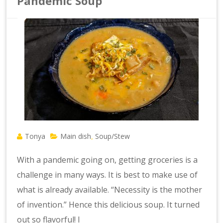
Pandemic Soup
Tonya
Main dish
Soup/Stew
,
With a pandemic going on, getting groceries is a
challenge in many ways. It is best to make use of
what is already available. “Necessity is the mother
of invention.” Hence this delicious soup. It turned
out so flavorful! I