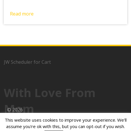
Read more
JW Scheduler for Cart
With Love From
Mom
© 2026
This website uses cookies to improve your experience. We'll
Powered by
WordPress
assume you're ok with this, but you can opt-out if you wish.