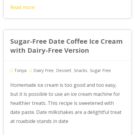
Read more
Sugar-Free Date Coffee Ice Cream
with Dairy-Free Version
Tonya
Dairy Free
Dessert
Snacks
Sugar Free
,
,
,
Homemade ice cream is too good and too easy,
but it is possible to use an ice cream machine for
healthier treats. This recipe is sweetened with
date paste. Date milkshakes are a delightful treat
at roadside stands in date