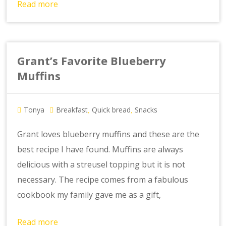
Read more
Grant’s Favorite Blueberry
Muffins
Tonya
Breakfast
Quick bread
Snacks
,
,
Grant loves blueberry muffins and these are the
best recipe I have found. Muffins are always
delicious with a streusel topping but it is not
necessary. The recipe comes from a fabulous
cookbook my family gave me as a gift,
Read more