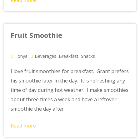
Read more
Fruit Smoothie
Tonya
Beverages
Breakfast
Snacks
,
,
I love fruit smoothies for breakfast. Grant prefers
his smoothie later in the day. It is refreshing any
time of day during hot weather. I make smoothies
about three times a week and have a leftover
smoothie the day after
Read more