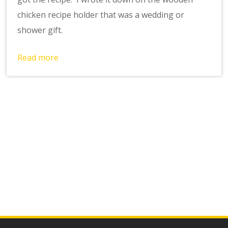
chicken recipe holder that was a wedding or
shower gift.
Read more