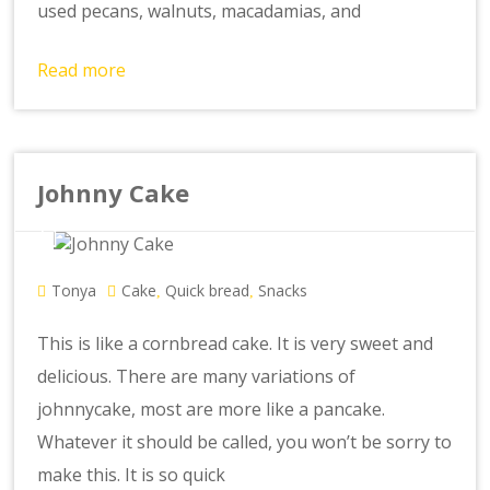
used pecans, walnuts, macadamias, and
Read more
Johnny Cake
Tonya
Cake
Quick bread
Snacks
,
,
This is like a cornbread cake. It is very sweet and
delicious. There are many variations of
johnnycake, most are more like a pancake.
Whatever it should be called, you won’t be sorry to
make this. It is so quick