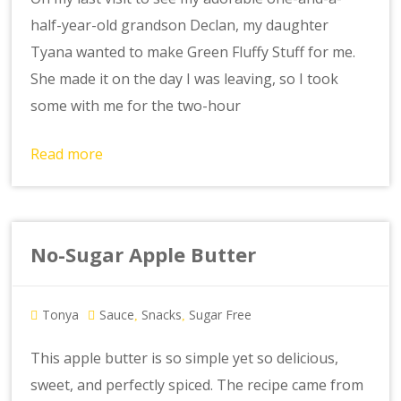
half-year-old grandson Declan, my daughter
Tyana wanted to make Green Fluffy Stuff for me.
She made it on the day I was leaving, so I took
some with me for the two-hour
Read more
No-Sugar Apple Butter
Tonya
Sauce
Snacks
Sugar Free
,
,
This apple butter is so simple yet so delicious,
sweet, and perfectly spiced. The recipe came from