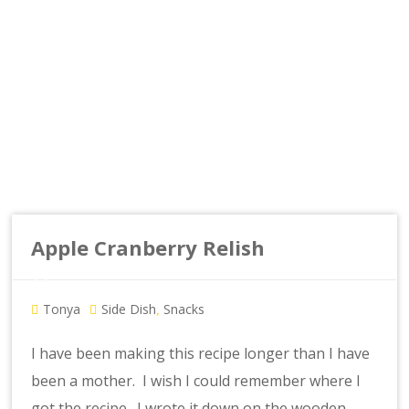
Apple Cranberry Relish
Tonya
Side Dish
Snacks
,
I have been making this recipe longer than I have
been a mother. I wish I could remember where I
got the recipe. I wrote it down on the wooden