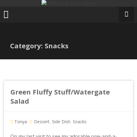
Skip
to
content
Category: Snacks
Green Fluffy Stuff/Watergate
Salad
Tonya
Dessert
Side Dish
Snacks
,
,
On my last visit to see my adorable one-and-a-