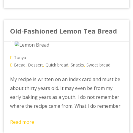
Old-Fashioned Lemon Tea Bread
Tonya
Bread
Dessert
Quick bread
Snacks
Sweet bread
,
,
,
,
My recipe is written on an index card and must be
about thirty years old. It may even be from my
early baking years as a youth. I do not remember
where the recipe came from. What I do remember
Read more