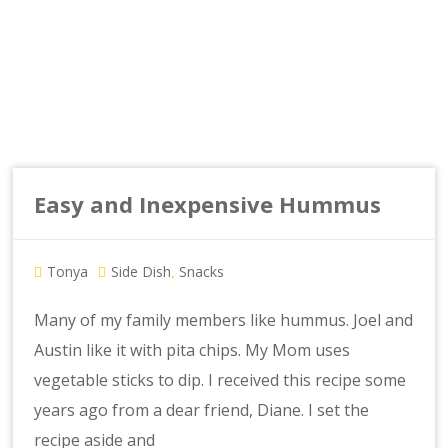
Easy and Inexpensive Hummus
Tonya
Side Dish
Snacks
,
Many of my family members like hummus. Joel and
Austin like it with pita chips. My Mom uses
vegetable sticks to dip. I received this recipe some
years ago from a dear friend, Diane. I set the
recipe aside and