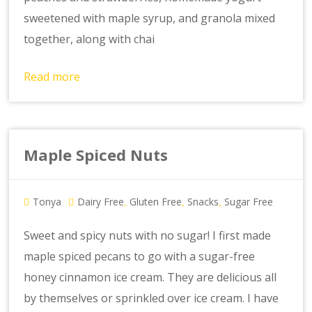
sweetened with maple syrup, and granola mixed
together, along with chai
Read more
Maple Spiced Nuts
Tonya
Dairy Free
Gluten Free
Snacks
Sugar Free
,
,
,
Sweet and spicy nuts with no sugar! I first made
maple spiced pecans to go with a sugar-free
honey cinnamon ice cream. They are delicious all
by themselves or sprinkled over ice cream. I have