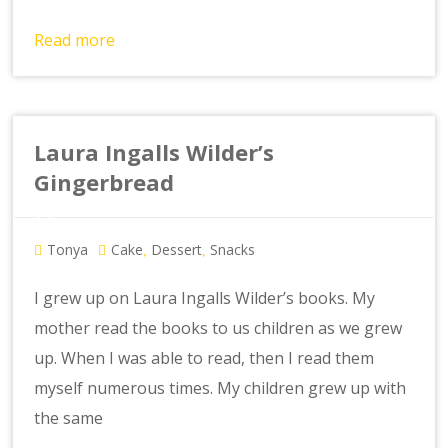
Read more
Laura Ingalls Wilder’s
Gingerbread
Tonya
Cake
Dessert
Snacks
,
,
I grew up on Laura Ingalls Wilder’s books. My
mother read the books to us children as we grew
up. When I was able to read, then I read them
myself numerous times. My children grew up with
the same