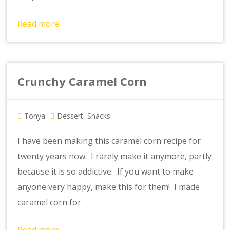
Read more
Crunchy Caramel Corn
Tonya
Dessert
Snacks
,
I have been making this caramel corn recipe for
twenty years now. I rarely make it anymore, partly
because it is so addictive. If you want to make
anyone very happy, make this for them! I made
caramel corn for