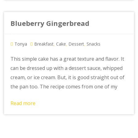
Blueberry Gingerbread
Tonya
Breakfast
Cake
Dessert
Snacks
,
,
,
This simple cake has a great texture and flavor. It
can be dressed up with a dessert sauce, whipped
cream, or ice cream. But, it is good straight out of
the pan too. The recipe comes from one of my
Read more