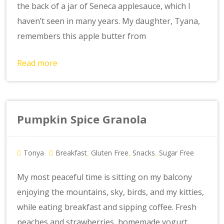
the back of a jar of Seneca applesauce, which I
haven’t seen in many years. My daughter, Tyana,
remembers this apple butter from
Read more
Pumpkin Spice Granola
Tonya
Breakfast
Gluten Free
Snacks
Sugar Free
,
,
,
My most peaceful time is sitting on my balcony
enjoying the mountains, sky, birds, and my kitties,
while eating breakfast and sipping coffee. Fresh
peaches and strawberries, homemade yogurt