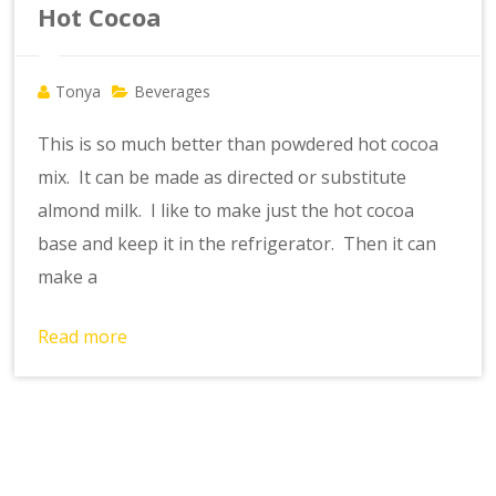
Hot Cocoa
Tonya
Beverages
This is so much better than powdered hot cocoa
mix. It can be made as directed or substitute
almond milk. I like to make just the hot cocoa
base and keep it in the refrigerator. Then it can
make a
Read more