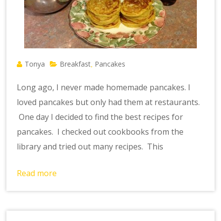
Tonya
Breakfast
Pancakes
,
Long ago, I never made homemade pancakes. I
loved pancakes but only had them at restaurants.
One day I decided to find the best recipes for
pancakes. I checked out cookbooks from the
library and tried out many recipes. This
Read more