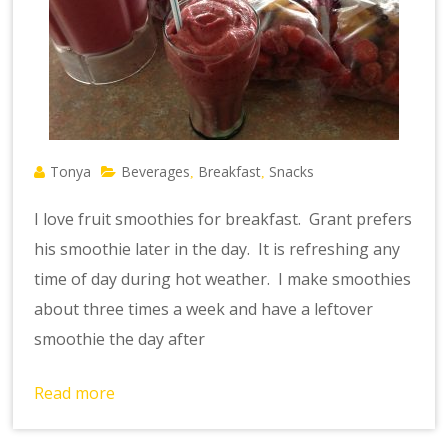
Tonya
Beverages
Breakfast
Snacks
,
,
I love fruit smoothies for breakfast. Grant prefers
his smoothie later in the day. It is refreshing any
time of day during hot weather. I make smoothies
about three times a week and have a leftover
smoothie the day after
Read more