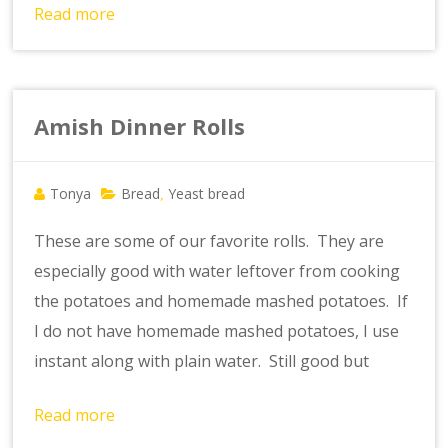
Read more
Amish Dinner Rolls
Tonya
Bread
Yeast bread
,
These are some of our favorite rolls. They are
especially good with water leftover from cooking
the potatoes and homemade mashed potatoes. If
I do not have homemade mashed potatoes, I use
instant along with plain water. Still good but
Read more