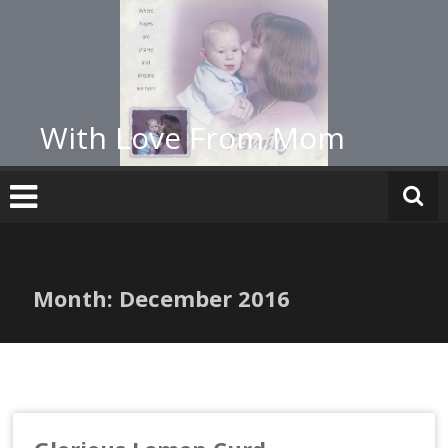
Skip
to
content
With Love From Mom
Month:
December 2016