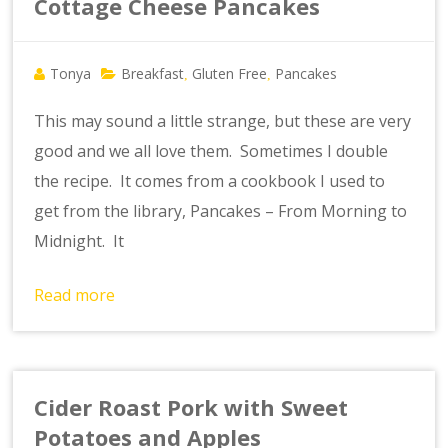
Cottage Cheese Pancakes
Tonya
Breakfast
Gluten Free
Pancakes
,
,
This may sound a little strange, but these are very
good and we all love them. Sometimes I double
the recipe. It comes from a cookbook I used to
get from the library, Pancakes – From Morning to
Midnight. It
Read more
Cider Roast Pork with Sweet
Potatoes and Apples