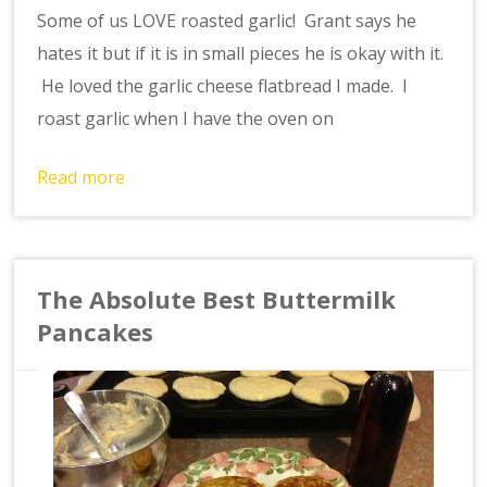
Some of us LOVE roasted garlic! Grant says he
hates it but if it is in small pieces he is okay with it.
He loved the garlic cheese flatbread I made. I
roast garlic when I have the oven on
Read more
The Absolute Best Buttermilk
Pancakes