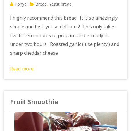
Tonya
Bread
Yeast bread
,
I highly recommend this bread. It is so amazingly
simple and fast, yet so delicious! This only takes
five to ten minutes to prepare and is ready in
under two hours. Roasted garlic ( use plenty!) and
sharp cheddar cheese
Read more
Fruit Smoothie