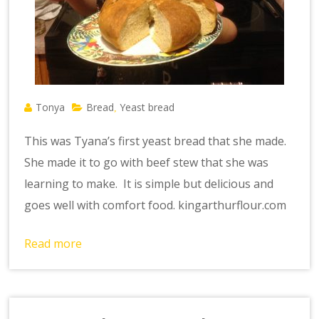
Tonya
Bread
Yeast bread
,
This was Tyana’s first yeast bread that she made.
She made it to go with beef stew that she was
learning to make. It is simple but delicious and
goes well with comfort food. kingarthurflour.com
Read more