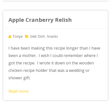
Apple Cranberry Relish
Tonya
Side Dish
Snacks
,
I have been making this recipe longer than I have
been a mother. I wish I could remember where I
got the recipe. I wrote it down on the wooden
chicken recipe holder that was a wedding or
shower gift.
Read more