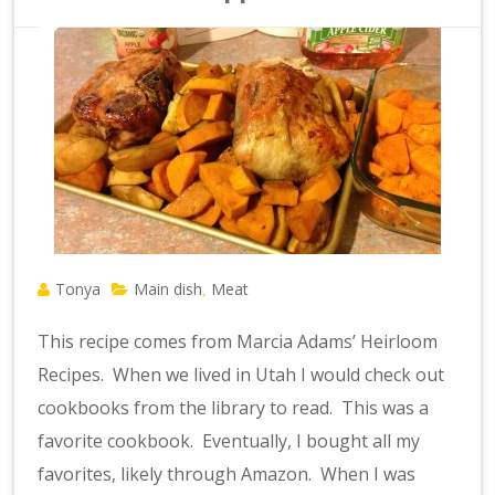
Tonya
Main dish
Meat
,
This recipe comes from Marcia Adams’ Heirloom
Recipes. When we lived in Utah I would check out
cookbooks from the library to read. This was a
favorite cookbook. Eventually, I bought all my
favorites, likely through Amazon. When I was