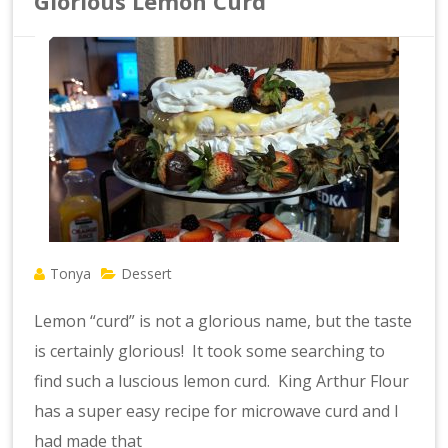
Glorious Lemon Curd
Tonya
Dessert
Lemon “curd” is not a glorious name, but the taste
is certainly glorious! It took some searching to
find such a luscious lemon curd. King Arthur Flour
has a super easy recipe for microwave curd and I
had made that