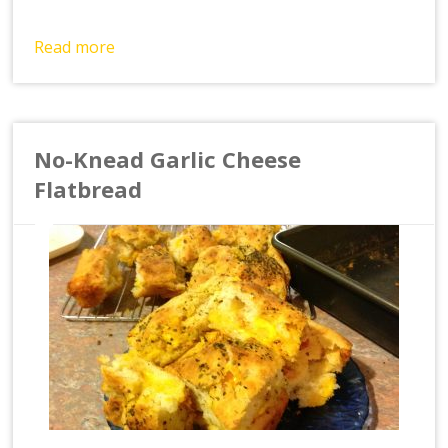
Read more
No-Knead Garlic Cheese
Flatbread