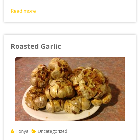
Read more
Roasted Garlic
Tonya
Uncategorized