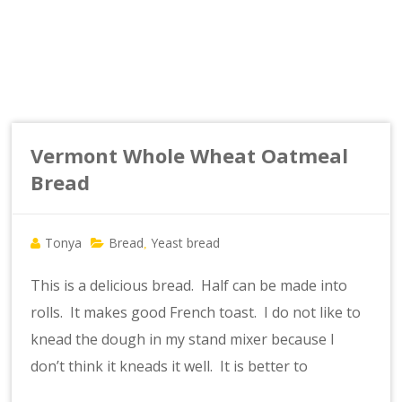
Vermont Whole Wheat Oatmeal
Bread
Tonya
Bread
Yeast bread
,
This is a delicious bread. Half can be made into
rolls. It makes good French toast. I do not like to
knead the dough in my stand mixer because I
don’t think it kneads it well. It is better to