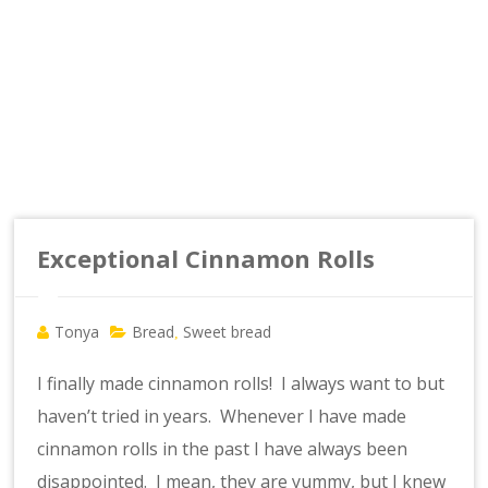
Exceptional Cinnamon Rolls
Tonya
Bread
Sweet bread
,
I finally made cinnamon rolls! I always want to but
haven’t tried in years. Whenever I have made
cinnamon rolls in the past I have always been
disappointed. I mean, they are yummy, but I knew