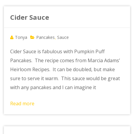
Cider Sauce
Tonya
Pancakes
Sauce
,
Cider Sauce is fabulous with Pumpkin Puff
Pancakes. The recipe comes from Marcia Adams’
Heirloom Recipes. It can be doubled, but make
sure to serve it warm. This sauce would be great
with any pancakes and I can imagine it
Read more