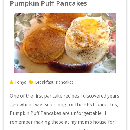
Pumpkin Puff Pancakes
Tonya
Breakfast
Pancakes
,
One of the first pancake recipes I discovered years
ago when I was searching for the BEST pancakes,
Pumpkin Puff Pancakes are unforgettable. I
remember making these at my mom’s house for