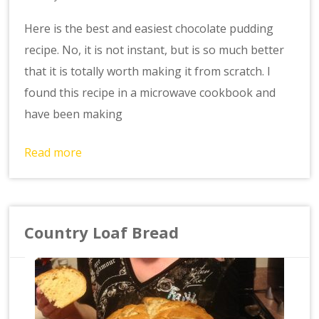
Here is the best and easiest chocolate pudding
recipe. No, it is not instant, but is so much better
that it is totally worth making it from scratch. I
found this recipe in a microwave cookbook and
have been making
Read more
Country Loaf Bread