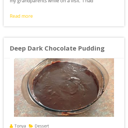
my grandparents while on a visit. I had
Read more
Deep Dark Chocolate Pudding
Tonya
Dessert