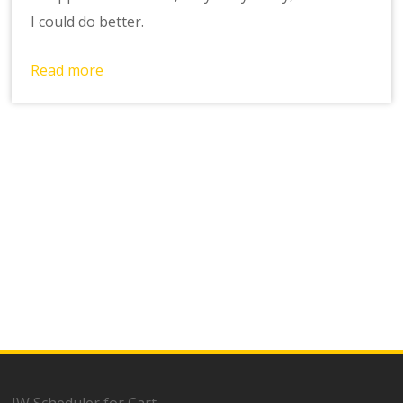
I could do better.
Read more
JW Scheduler for Cart