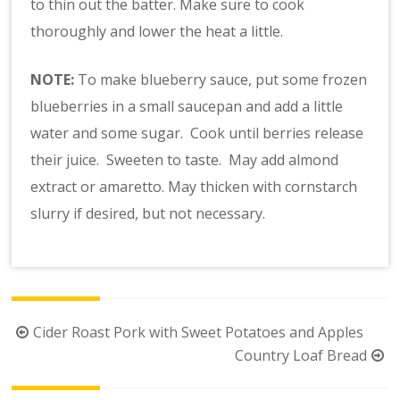
to thin out the batter. Make sure to cook
thoroughly and lower the heat a little.
NOTE:
To make blueberry sauce, put some frozen
blueberries in a small saucepan and add a little
water and some sugar. Cook until berries release
their juice. Sweeten to taste. May add almond
extract or amaretto. May thicken with cornstarch
slurry if desired, but not necessary.
Post
Cider Roast Pork with Sweet Potatoes and Apples
navigation
Country Loaf Bread