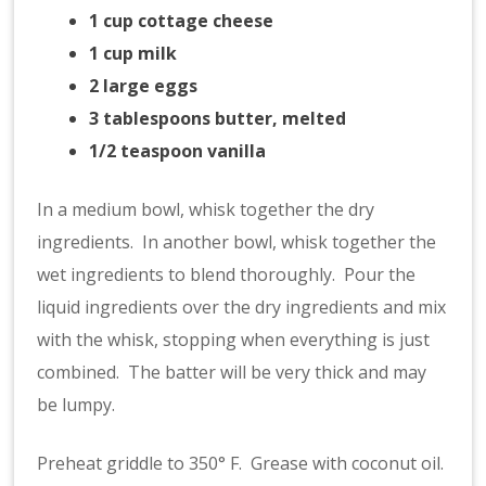
1 cup cottage cheese
1 cup milk
2 large eggs
3 tablespoons butter, melted
1/2 teaspoon vanilla
In a medium bowl, whisk together the dry
ingredients. In another bowl, whisk together the
wet ingredients to blend thoroughly. Pour the
liquid ingredients over the dry ingredients and mix
with the whisk, stopping when everything is just
combined. The batter will be very thick and may
be lumpy.
Preheat griddle to 350° F. Grease with coconut oil.