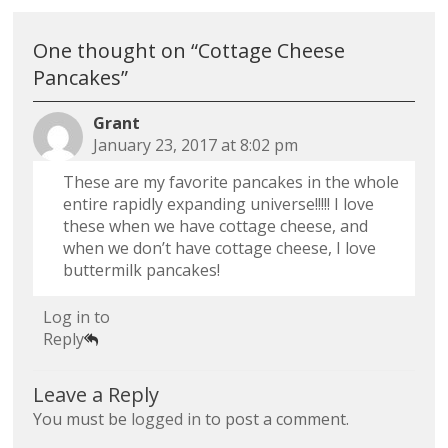
One thought on “
Cottage Cheese
Pancakes
”
Grant
January 23, 2017 at 8:02 pm
These are my favorite pancakes in the whole
entire rapidly expanding universe!!!!! I love
these when we have cottage cheese, and
when we don’t have cottage cheese, I love
buttermilk pancakes!
Log in to
Reply
Leave a Reply
You must be
logged in
to post a comment.