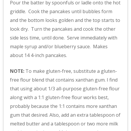
Pour the batter by spoonfuls or ladle onto the hot
griddle. Cook the pancakes until bubbles form
and the bottom looks golden and the top starts to
look dry. Turn the pancakes and cook the other
side less time, until done. Serve immediately with
maple syrup and/or blueberry sauce. Makes
about 14 4-inch pancakes.
NOTE:
To make gluten-free, substitute a gluten-
free flour blend that contains xanthan gum. I find
that using about 1/3 all-purpose gluten-free flour
along with a 1:1 gluten-free flour works best,
probably because the 1:1 contains more xanthan
gum that desired. Also, add an extra tablespoon of
melted butter and a tablespoon or two more milk