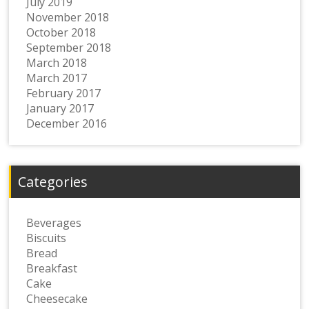
July 2019
November 2018
October 2018
September 2018
March 2018
March 2017
February 2017
January 2017
December 2016
Categories
Beverages
Biscuits
Bread
Breakfast
Cake
Cheesecake