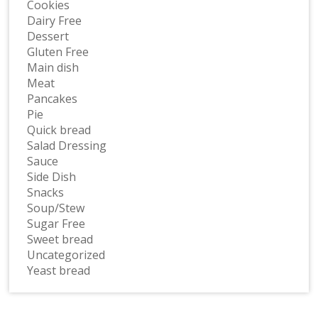
Cookies
Dairy Free
Dessert
Gluten Free
Main dish
Meat
Pancakes
Pie
Quick bread
Salad Dressing
Sauce
Side Dish
Snacks
Soup/Stew
Sugar Free
Sweet bread
Uncategorized
Yeast bread