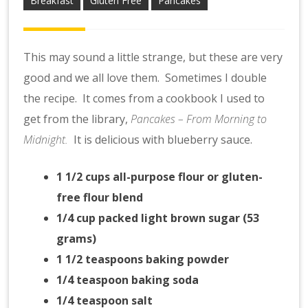
Breakfast
Gluten Free
Pancakes
This may sound a little strange, but these are very
good and we all love them. Sometimes I double
the recipe. It comes from a cookbook I used to
get from the library,
Pancakes – From Morning to
Midnight.
It is delicious with blueberry sauce.
1 1/2 cups all-purpose flour
or gluten-
free flour blend
1/4 cup packed light brown sugar (53
grams)
1 1/2 teaspoons baking powder
1/4 teaspoon baking soda
1/4 teaspoon salt