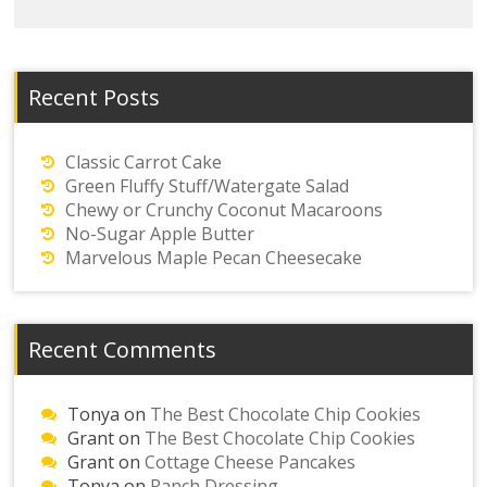
Recent Posts
Classic Carrot Cake
Green Fluffy Stuff/Watergate Salad
Chewy or Crunchy Coconut Macaroons
No-Sugar Apple Butter
Marvelous Maple Pecan Cheesecake
Recent Comments
Tonya
on
The Best Chocolate Chip Cookies
Grant
on
The Best Chocolate Chip Cookies
Grant
on
Cottage Cheese Pancakes
Tonya
on
Ranch Dressing