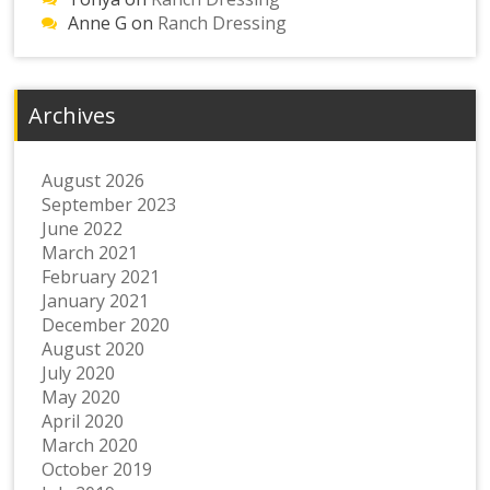
Anne G
on
Ranch Dressing
Archives
August 2026
September 2023
June 2022
March 2021
February 2021
January 2021
December 2020
August 2020
July 2020
May 2020
April 2020
March 2020
October 2019