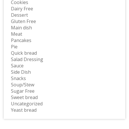
Cookies
Dairy Free
Dessert
Gluten Free
Main dish
Meat
Pancakes
Pie
Quick bread
Salad Dressing
Sauce
Side Dish
Snacks
Soup/Stew
Sugar Free
Sweet bread
Uncategorized
Yeast bread