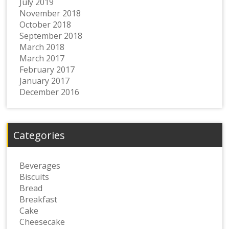
July 2019
November 2018
October 2018
September 2018
March 2018
March 2017
February 2017
January 2017
December 2016
Categories
Beverages
Biscuits
Bread
Breakfast
Cake
Cheesecake