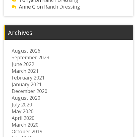
Tonya
on
Ranch Dressing
Anne G
on
Ranch Dressing
Archives
August 2026
September 2023
June 2022
March 2021
February 2021
January 2021
December 2020
August 2020
July 2020
May 2020
April 2020
March 2020
October 2019