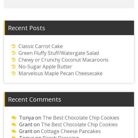
Recent Posts
Classic Carrot Cake
Green Fluffy Stuff/Watergate Salad
Chewy or Crunchy Coconut Macaroons
No-Sugar Apple Butter
Marvelous Maple Pecan Cheesecake
Recent Comments
Tonya
on
The Best Chocolate Chip Cookies
Grant
on
The Best Chocolate Chip Cookies
Grant
on
Cottage Cheese Pancakes