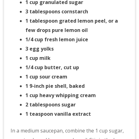
1 cup granulated sugar
3 tablespoons cornstarch
1 tablespoon grated lemon peel, or a
few drops pure lemon oil
1/4 cup fresh lemon juice
3 egg yolks
1 cup milk
1/4 cup butter, cut up
1 cup sour cream
1 9-inch pie shell, baked
1 cup heavy whipping cream
2 tablespoons sugar
1 teaspoon vanilla extract
In a medium saucepan, combine the 1 cup sugar,