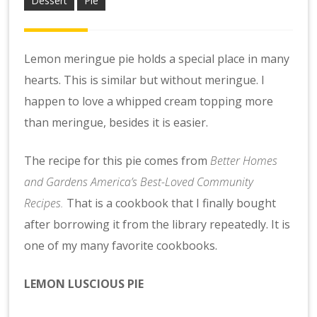
Dessert
Pie
Lemon meringue pie holds a special place in many
hearts. This is similar but without meringue. I
happen to love a whipped cream topping more
than meringue, besides it is easier.
The recipe for this pie comes from
Better Homes
and Gardens America’s Best-Loved Community
Recipes.
That is a cookbook that I finally bought
after borrowing it from the library repeatedly. It is
one of my many favorite cookbooks.
LEMON LUSCIOUS PIE