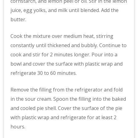
cornstarch, and lemon peel or oil. Stir in the lemon
juice, egg yolks, and milk until blended. Add the
butter.
Cook the mixture over medium heat, stirring
constantly until thickened and bubbly. Continue to
cook and stir for 2 minutes longer. Pour into a
bowl and cover the surface with plastic wrap and
refrigerate 30 to 60 minutes.
Remove the filling from the refrigerator and fold
in the sour cream. Spoon the filling into the baked
and cooled pie shell. Cover the surface of the pie
with plastic wrap and refrigerate for at least 2
hours.