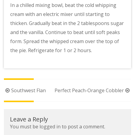
In a chilled mixing bowl, beat the cold whipping
cream with an electric mixer until starting to
thicken. Gradually beat in the 2 tablespoons sugar
and the vanilla. Continue to beat until soft peaks
form. Spread the whipped cream over the top of
the pie. Refrigerate for 1 or 2 hours.
Post
Southwest Flan
Perfect Peach-Orange Cobbler
navigation
Leave a Reply
You must be
logged in
to post a comment.