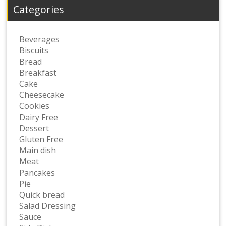
Categories
Beverages
Biscuits
Bread
Breakfast
Cake
Cheesecake
Cookies
Dairy Free
Dessert
Gluten Free
Main dish
Meat
Pancakes
Pie
Quick bread
Salad Dressing
Sauce