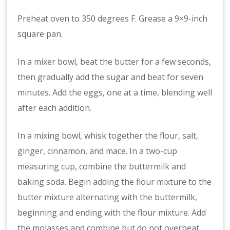
Preheat oven to 350 degrees F. Grease a 9×9-inch
square pan.
In a mixer bowl, beat the butter for a few seconds,
then gradually add the sugar and beat for seven
minutes. Add the eggs, one at a time, blending well
after each addition.
In a mixing bowl, whisk together the flour, salt,
ginger, cinnamon, and mace. In a two-cup
measuring cup, combine the buttermilk and
baking soda. Begin adding the flour mixture to the
butter mixture alternating with the buttermilk,
beginning and ending with the flour mixture. Add
the molasses and combine but do not overbeat.