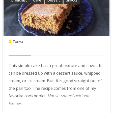
Breakfast
Cake
Dessert
Snacks
Tonya
This simple cake has a great texture and flavor. It
can be dressed up with a dessert sauce, whipped
cream, or ice cream. But, it is good straight out of
the pan too. The recipe comes from one of my
favorite cookbooks,
Marcia Adams’ Heirloom
Recipes.