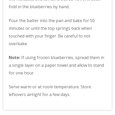
Fold in the blueberries by hand.
Pour the batter into the pan and bake for 50
minutes or until the top springs back when
touched with your finger. Be careful to not
overbake.
Note:
If using frozen blueberries, spread them in
a single layer on a paper towel and allow to stand
for one hour.
Serve warm or at room temperature. Store
leftovers airtight for a few days.