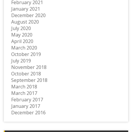
February 2021
January 2021
December 2020
August 2020
July 2020
May 2020
April 2020
March 2020
October 2019
July 2019
November 2018
October 2018
September 2018
March 2018
March 2017
February 2017
January 2017
December 2016