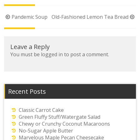
Post
Pandemic Soup
Old-Fashioned Lemon Tea Bread
navigation
Leave a Reply
You must be
logged in
to post a comment.
Recent Posts
Classic Carrot Cake
Green Fluffy Stuff/Watergate Salad
Chewy or Crunchy Coconut Macaroons
No-Sugar Apple Butter
Marvelous Maple Pecan Cheesecake