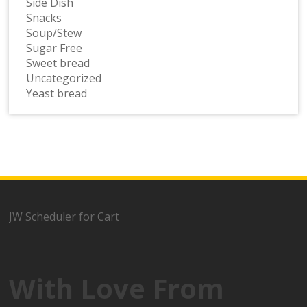
Side Dish
Snacks
Soup/Stew
Sugar Free
Sweet bread
Uncategorized
Yeast bread
JW Scheduler for Cart
With Love From