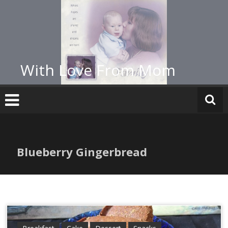
Skip
to
content
With Love From Mom
Blueberry Gingerbread