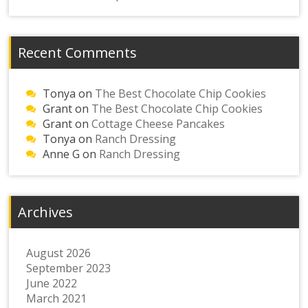
Recent Comments
Tonya
on
The Best Chocolate Chip Cookies
Grant
on
The Best Chocolate Chip Cookies
Grant
on
Cottage Cheese Pancakes
Tonya
on
Ranch Dressing
Anne G
on
Ranch Dressing
Archives
August 2026
September 2023
June 2022
March 2021