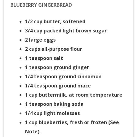
BLUEBERRY GINGERBREAD
1/2 cup butter, softened
3/4 cup packed light brown sugar
2 large eggs
2 cups all-purpose flour
1 teaspoon salt
1 teaspoon ground ginger
1/4 teaspoon ground cinnamon
1/4 teaspoon ground mace
1 cup buttermilk, at room temperature
1 teaspoon baking soda
1/4 cup light molasses
1 cup blueberries, fresh or frozen (See
Note)