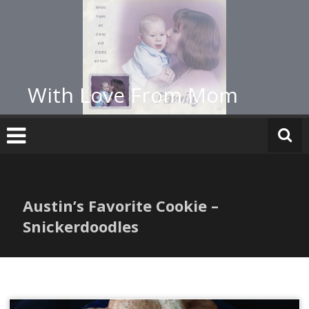
Skip
to
content
With Love From Mom
Austin’s Favorite Cookie –
Snickerdoodles