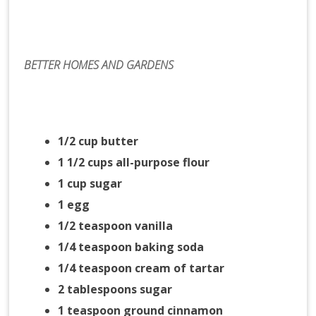
BETTER HOMES AND GARDENS
1/2 cup butter
1 1/2 cups all-purpose flour
1 cup sugar
1 egg
1/2 teaspoon vanilla
1/4 teaspoon baking soda
1/4 teaspoon cream of tartar
2 tablespoons sugar
1 teaspoon ground cinnamon