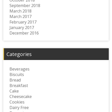
September 2018
March 2018
March 2017
February 2017
January 2017
December 2016
Categories
Beverages
Biscuits
Bread
Breakfast
Cake
Cheesecake
Cookies
Dairy Free