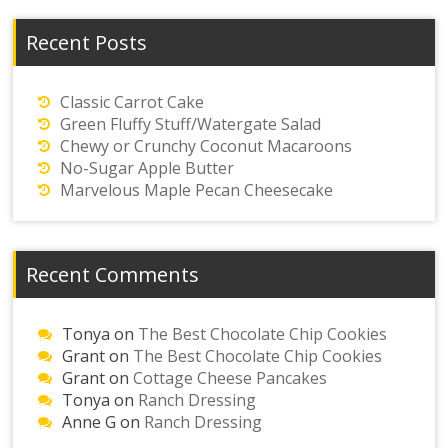
Recent Posts
Classic Carrot Cake
Green Fluffy Stuff/Watergate Salad
Chewy or Crunchy Coconut Macaroons
No-Sugar Apple Butter
Marvelous Maple Pecan Cheesecake
Recent Comments
Tonya
on
The Best Chocolate Chip Cookies
Grant
on
The Best Chocolate Chip Cookies
Grant
on
Cottage Cheese Pancakes
Tonya
on
Ranch Dressing
Anne G
on
Ranch Dressing