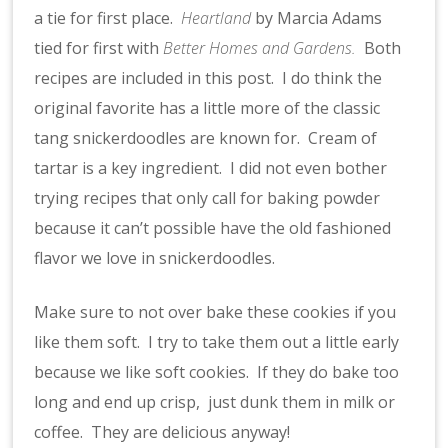
a tie for first place.
Heartland
by Marcia Adams
tied for first with
Better Homes and Gardens.
Both
recipes are included in this post. I do think the
original favorite has a little more of the classic
tang snickerdoodles are known for. Cream of
tartar is a key ingredient. I did not even bother
trying recipes that only call for baking powder
because it can’t possible have the old fashioned
flavor we love in snickerdoodles.
Make sure to not over bake these cookies if you
like them soft. I try to take them out a little early
because we like soft cookies. If they do bake too
long and end up crisp, just dunk them in milk or
coffee. They are delicious anyway!