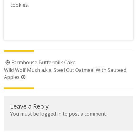
cookies.
Post
Farmhouse Buttermilk Cake
navigation
Wild Wolf Mush a.k.a. Steel Cut Oatmeal With Sauteed
Apples
Leave a Reply
You must be
logged in
to post a comment.