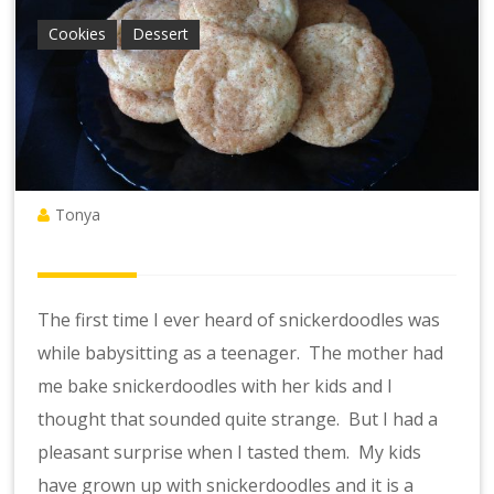
Cookies
Dessert
Tonya
The first time I ever heard of snickerdoodles was
while babysitting as a teenager. The mother had
me bake snickerdoodles with her kids and I
thought that sounded quite strange. But I had a
pleasant surprise when I tasted them. My kids
have grown up with snickerdoodles and it is a