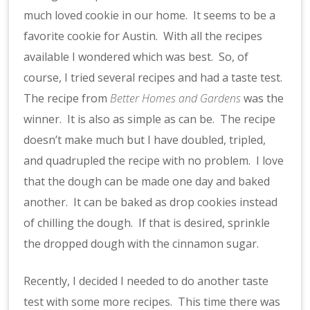
much loved cookie in our home. It seems to be a
favorite cookie for Austin. With all the recipes
available I wondered which was best. So, of
course, I tried several recipes and had a taste test.
The recipe from
Better Homes and Gardens
was the
winner. It is also as simple as can be. The recipe
doesn’t make much but I have doubled, tripled,
and quadrupled the recipe with no problem. I love
that the dough can be made one day and baked
another. It can be baked as drop cookies instead
of chilling the dough. If that is desired, sprinkle
the dropped dough with the cinnamon sugar.
Recently, I decided I needed to do another taste
test with some more recipes. This time there was