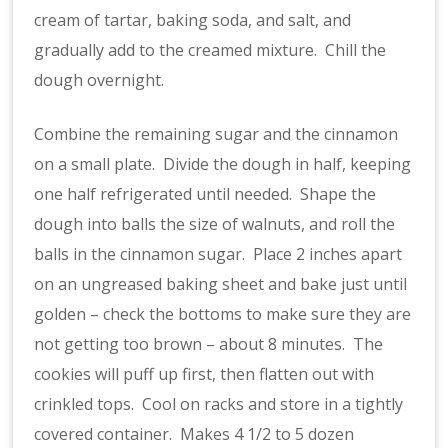
cream of tartar, baking soda, and salt, and
gradually add to the creamed mixture. Chill the
dough overnight.
Combine the remaining sugar and the cinnamon
on a small plate. Divide the dough in half, keeping
one half refrigerated until needed. Shape the
dough into balls the size of walnuts, and roll the
balls in the cinnamon sugar. Place 2 inches apart
on an ungreased baking sheet and bake just until
golden – check the bottoms to make sure they are
not getting too brown – about 8 minutes. The
cookies will puff up first, then flatten out with
crinkled tops. Cool on racks and store in a tightly
covered container. Makes 4 1/2 to 5 dozen