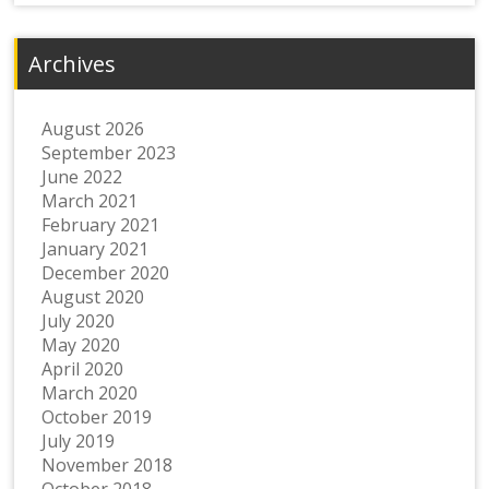
Archives
August 2026
September 2023
June 2022
March 2021
February 2021
January 2021
December 2020
August 2020
July 2020
May 2020
April 2020
March 2020
October 2019
July 2019
November 2018
October 2018