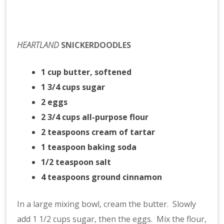
HEARTLAND
SNICKERDOODLES
1 cup butter, softened
1 3/4 cups sugar
2 eggs
2 3/4 cups all-purpose flour
2 teaspoons cream of tartar
1 teaspoon baking soda
1/2 teaspoon salt
4 teaspoons ground cinnamon
In a large mixing bowl, cream the butter. Slowly
add 1 1/2 cups sugar, then the eggs. Mix the flour,