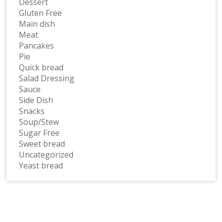
Dessert
Gluten Free
Main dish
Meat
Pancakes
Pie
Quick bread
Salad Dressing
Sauce
Side Dish
Snacks
Soup/Stew
Sugar Free
Sweet bread
Uncategorized
Yeast bread