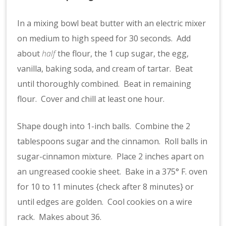
In a mixing bowl beat butter with an electric mixer
on medium to high speed for 30 seconds. Add
about
half
the flour, the 1 cup sugar, the egg,
vanilla, baking soda, and cream of tartar. Beat
until thoroughly combined. Beat in remaining
flour. Cover and chill at least one hour.
Shape dough into 1-inch balls. Combine the 2
tablespoons sugar and the cinnamon. Roll balls in
sugar-cinnamon mixture. Place 2 inches apart on
an ungreased cookie sheet. Bake in a 375° F. oven
for 10 to 11 minutes {check after 8 minutes} or
until edges are golden. Cool cookies on a wire
rack. Makes about 36.